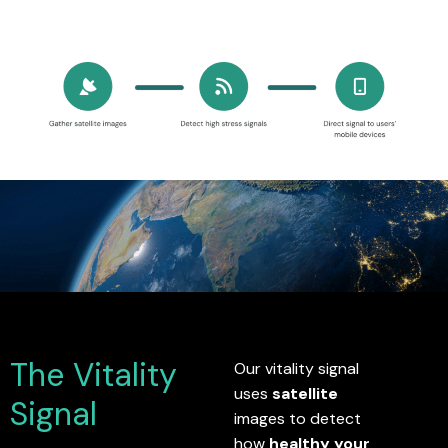
The Vitality
Our vitality signal
uses
satellite
Signal
images to detect
how
healthy your