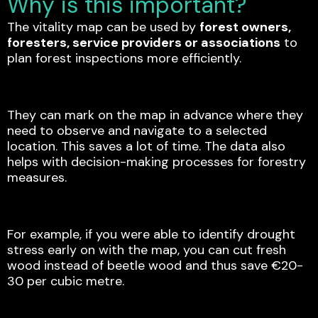
Why is this important?
The vitality map can be used by
forest owners,
foresters, service providers or associations
to
plan forest inspections more efficiently.
They can mark on the map in advance where they
need to observe and navigate to a selected
location. This saves a lot of time. The data also
helps with decision-making processes for forestry
measures.
For example, if you were able to identify drought
stress early on with the map, you can cut fresh
wood instead of beetle wood and thus save €20-
30 per cubic metre.