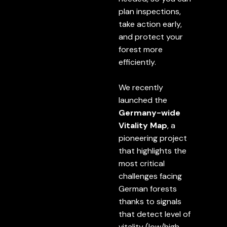
plan inspections,
take action early,
and protect your
forest more
efficiently.
We recently
launched the
Germany-wide
Vitality Map
, a
pioneering project
that highlights the
most critical
challenges facing
German forests
thanks to signals
that detect level of
vitality (low/high