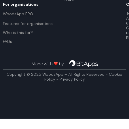
For organisations
C
T
WoodsApp PRO
A
u
Features for organisations
C
Who is this for?
u
B
FAQs
Copyright © 2025 WoodsApp – All Rights Reserved - Cookie
Policy - Privacy Policy