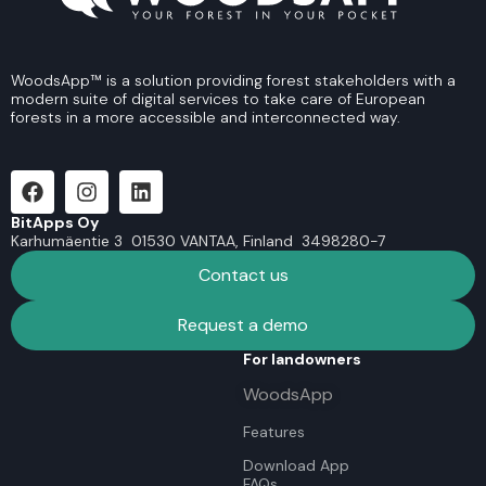
WoodsApp™ is a solution providing forest stakeholders with a
modern suite of digital services to take care of European
forests in a more accessible and interconnected way.
BitApps Oy
Karhumäentie 3 01530 VANTAA, Finland 3498280-7
Contact us
Request a demo
For landowners
WoodsApp
Features
Download App
FAQs