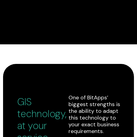
One of BitApps’
GIS
biggest strengths is
technology,
the ability to adapt
this technology to
at your
your exact business
requirements.