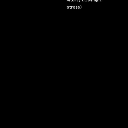
stress).