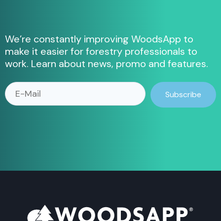
We’re constantly improving WoodsApp to
make it easier for forestry professionals to
work.
Learn about news, promo and features.
Subscribe