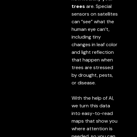
trees
are. Special
sensors on satellites
can “see” what the
human eye can’t,
including tiny
changes in leaf color
and light reflection
that happen when
trees are stressed
by drought, pests,
or disease.
With the help of AI,
we turn this data
into easy-to-read
maps that show you
where attention is
needed, so you can