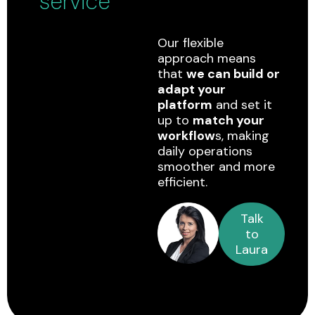
service
Our flexible
approach means
that
we can build or
adapt your
platform
and set it
up to
match your
workflow
s, making
daily operations
smoother and more
efficient.
Talk
to
Laura