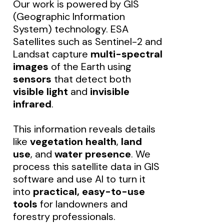
Our work is powered by GIS
(Geographic Information
System) technology. ESA
Satellites such as Sentinel-2 and
Landsat capture
multi-spectral
images
of the Earth using
sensors
that detect both
visible light
and
invisible
infrared
.
This information reveals details
like
vegetation health
,
land
use
, and
water presence
. We
process this satellite data in GIS
software and use AI to turn it
into
practical, easy-to-use
tools
for landowners and
forestry professionals.