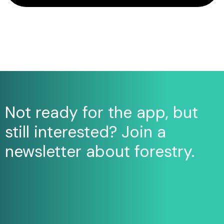
Not ready for the app, but
still interested? Join a
newsletter about forestry.