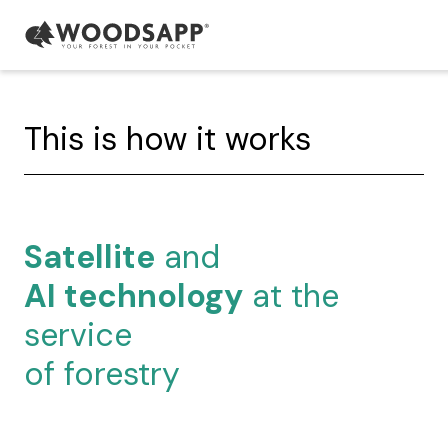
This is how it works
Satellite
and
AI technology
at the
service
of forestry